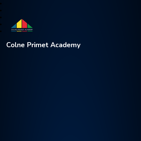
Colne Primet Academy