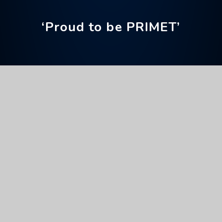
‘Proud to be PRIMET’
Home
News & Events
Upcoming Events
Christmas Jumper Day
Full Calendar
General
This event will take place on 11/12/2025