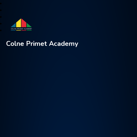
Colne Primet Academy