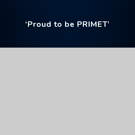
‘Proud to be PRIMET’
Home
News & Events
Upcoming Events
National Careers Week
Full Calendar
General
This event will take place on 02/03/2026 until
06/03/2026