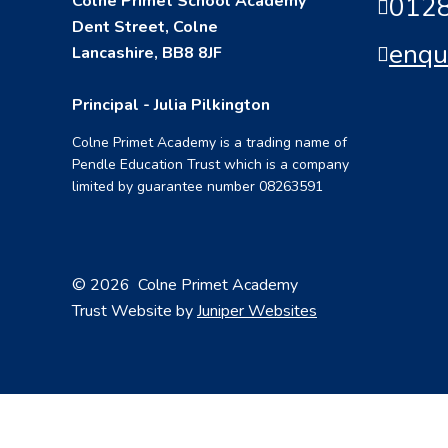
Colne Primet School Academy
0128
Dent Street, Colne
enqu
Lancashire, BB8 8JF
Principal - Julia Pilkington
Colne Primet Academy is a trading name of
Pendle Education Trust which is a company
limited by guarantee number 08263591
© 2026 Colne Primet Academy
Trust Website by
Juniper Websites