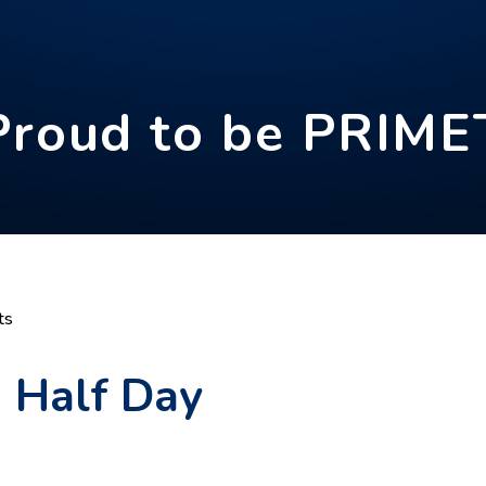
Proud to be PRIME
ts
- Half Day