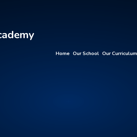
Academy
Home
Our School
Our Curriculum