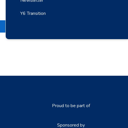
Newsletter
Y6 Transition
Proud to be part of
Sponsored by