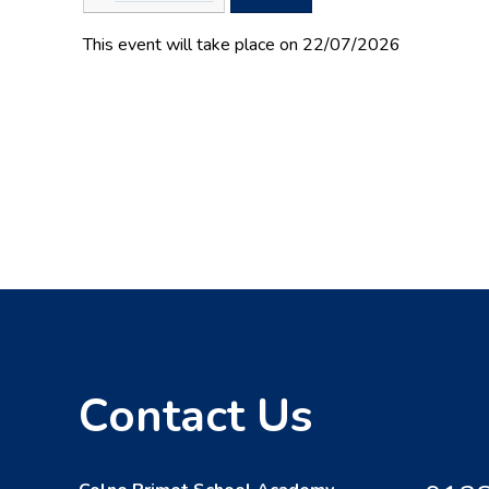
This event will take place on 22/07/2026
Contact Us