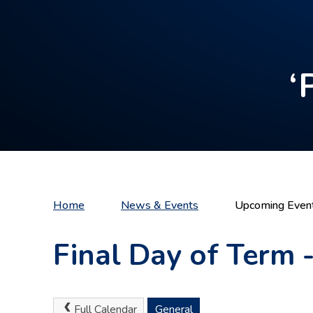
‘
Home
News & Events
Upcoming Even
Final Day of Term 
Full Calendar
General