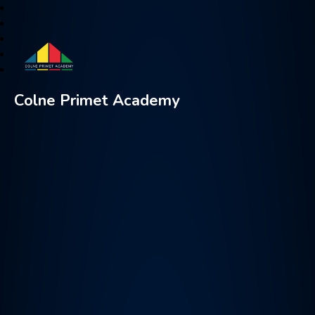
Colne Primet Academy