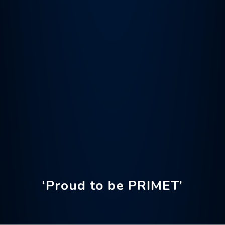
‘Proud to be PRIMET’