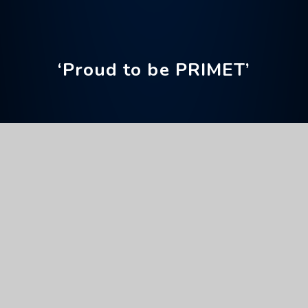
‘Proud to be PRIMET’
Home
Our Curriculum
Reading
Accelerated Reader
Accelerated Reader