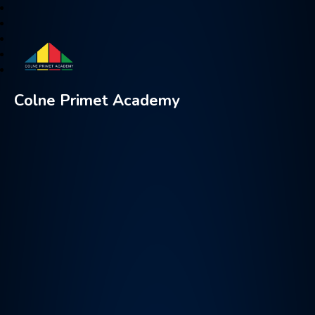
Colne Primet Academy