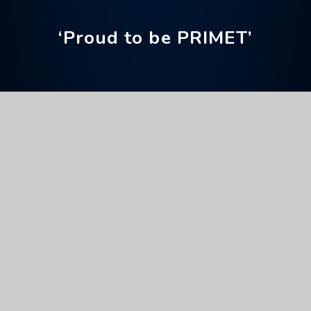
‘Proud to be PRIMET’
Home
Parents' Information
Parent Apps
ClassCharts
ClassCharts