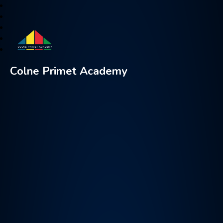
Colne Primet Academy