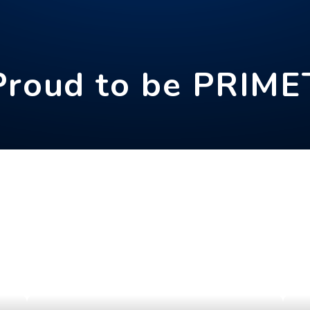
Proud to be PRIME