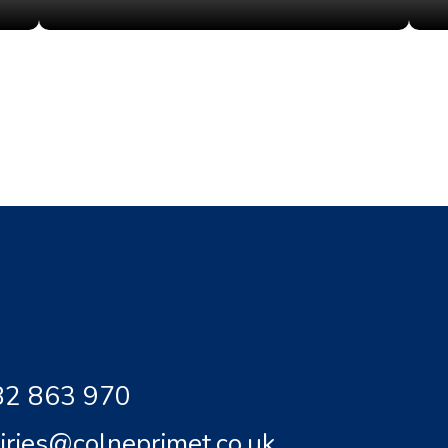
2 863 970
iries@colneprimet.co.uk