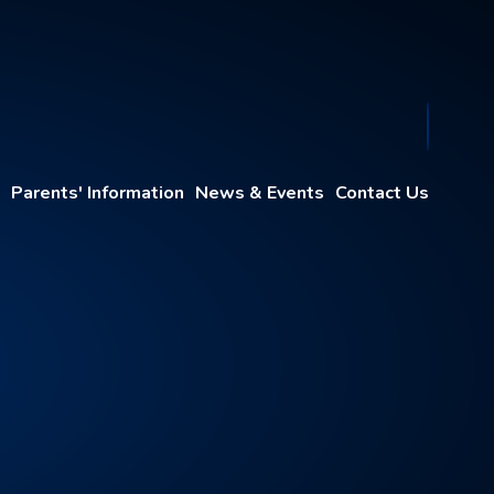
Parents' Information
News & Events
Contact Us