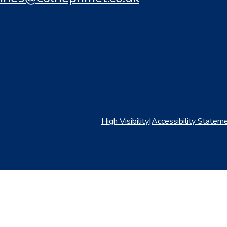
High Visibility
|
Accessibility Statem