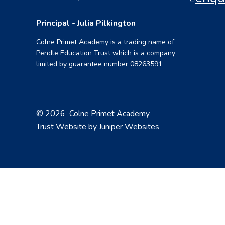
Principal - Julia Pilkington
Colne Primet Academy is a trading name of
Pendle Education Trust which is a company
limited by guarantee number 08263591
© 2026 Colne Primet Academy
Trust Website by
Juniper Websites