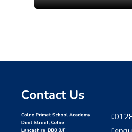
Contact Us
Colne Primet School Academy
0128
Dent Street, Colne
enqu
Lancashire, BB8 8JF