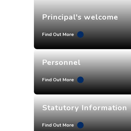
Principal's welcome
Find Out More
Personnel
Find Out More
Statutory Information
Find Out More