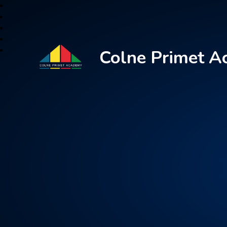
Colne Primet 