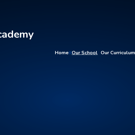
Academy
Home
Our School
Our Curriculum