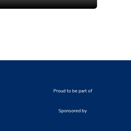
Proud to be part of
Sponsored by