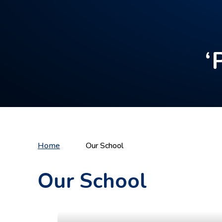
‘
Home
Our School
Our School