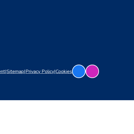
ent
|
Sitemap
|
Privacy Policy
|
Cookies