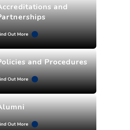
Accreditations and
Partnerships
ind Out More
Policies and Procedures
ind Out More
Alumni
ind Out More