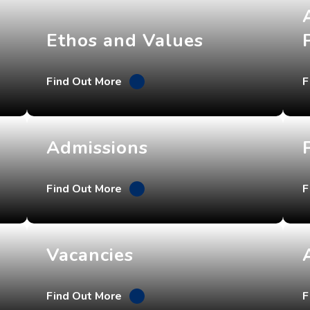
Ethos and Values
Find Out More
F
Admissions
Find Out More
F
Vacancies
Find Out More
F