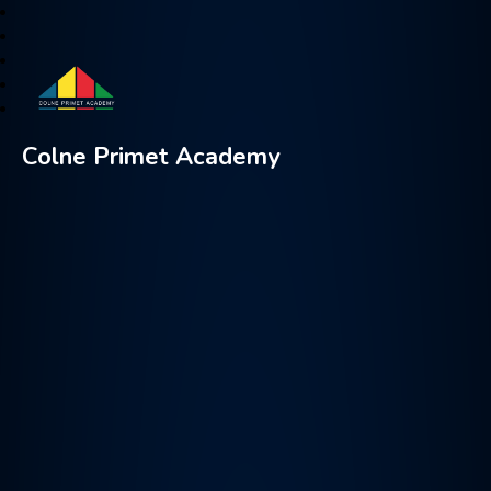
Colne Primet Academy