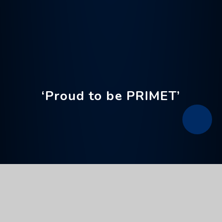
‘Proud to be PRIMET’
Term Dates